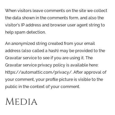
When visitors leave comments on the site we collect
the data shown in the comments form, and also the
visitor’s IP address and browser user agent string to
help spam detection.
An anonymized string created from your email
address (also called a hash) may be provided to the
Gravatar service to see if you are using it. The
Gravatar service privacy policy is available here:
https://automattic.com/privacy/. After approval of
your comment, your profile picture is visible to the
public in the context of your comment.
Media