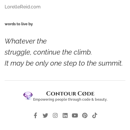
LorelleReid.com
words to live by
Whatever the
struggle,
continue
the
climb
.
It
may
be
only one step
to the
summit
.
Contour Cøde
Empowering people through code & beauty.