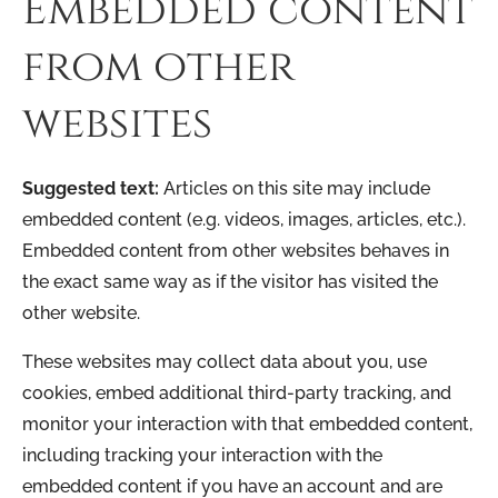
Embedded content
from other
websites
Suggested text:
Articles on this site may include
embedded content (e.g. videos, images, articles, etc.).
Embedded content from other websites behaves in
the exact same way as if the visitor has visited the
other website.
These websites may collect data about you, use
cookies, embed additional third-party tracking, and
monitor your interaction with that embedded content,
including tracking your interaction with the
embedded content if you have an account and are