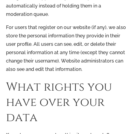
automatically instead of holding them in a
moderation queue.
For users that register on our website (if any), we also
store the personal information they provide in their
user profile. All users can see, edit, or delete their
personal information at any time (except they cannot
change their username). Website administrators can
also see and edit that information.
What rights you
have over your
data