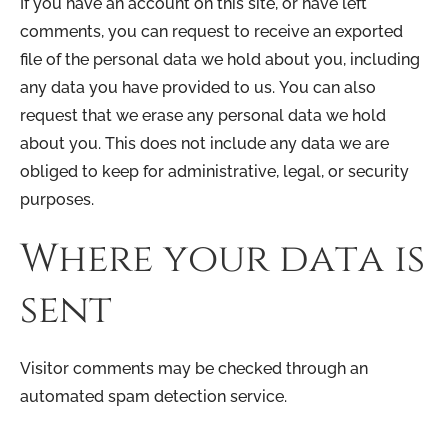
If you have an account on this site, or have left
comments, you can request to receive an exported
file of the personal data we hold about you, including
any data you have provided to us. You can also
request that we erase any personal data we hold
about you. This does not include any data we are
obliged to keep for administrative, legal, or security
purposes.
Where your data is
sent
Visitor comments may be checked through an
automated spam detection service.