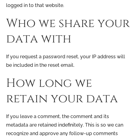
logged in to that website.
Who we share your
data with
If you request a password reset, your IP address will
be included in the reset email.
How long we
retain your data
If you leave a comment, the comment and its
metadata are retained indefinitely. This is so we can
recognize and approve any follow-up comments