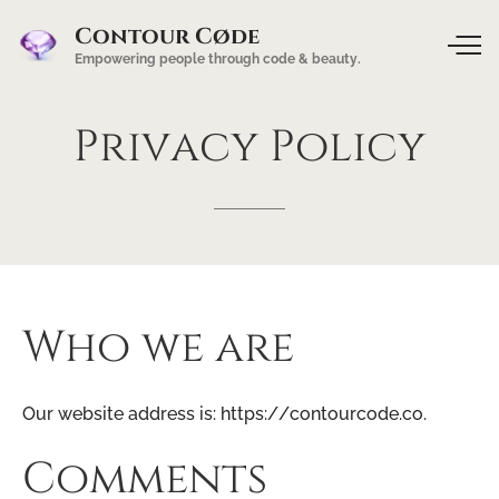
Contour Cøde
Empowering people through code & beauty.
Privacy
Policy
Who we are
Our website address is: https://contourcode.co.
Comments