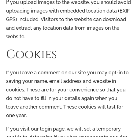
If you upload images to the website, you should avoid
uploading images with embedded location data (EXIF
GPS) included. Visitors to the website can download
and extract any location data from images on the
website.
Cookies
If you leave a comment on our site you may opt-in to
saving your name, email address and website in
cookies. These are for your convenience so that you
do not have to fill in your details again when you
leave another comment. These cookies will last for
one year.
If you visit our login page, we will set a temporary