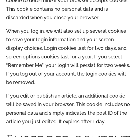
cookie to determine if your browser accepts cookies.
This cookie contains no personal data and is
discarded when you close your browser.
When you log in, we will also set up several cookies
to save your login information and your screen
display choices. Login cookies last for two days, and
screen options cookies last for a year. If you select
“Remember Me”, your login will persist for two weeks.
If you log out of your account, the login cookies will
be removed.
If you edit or publish an article, an additional cookie
will be saved in your browser. This cookie includes no
personal data and simply indicates the post ID of the
article you just edited. It expires after 1 day.