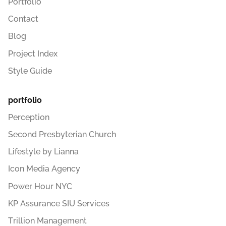
Portfolio
Contact
Blog
Project Index
Style Guide
portfolio
Perception
Second Presbyterian Church
Lifestyle by Lianna
Icon Media Agency
Power Hour NYC
KP Assurance SIU Services
Trillion Management