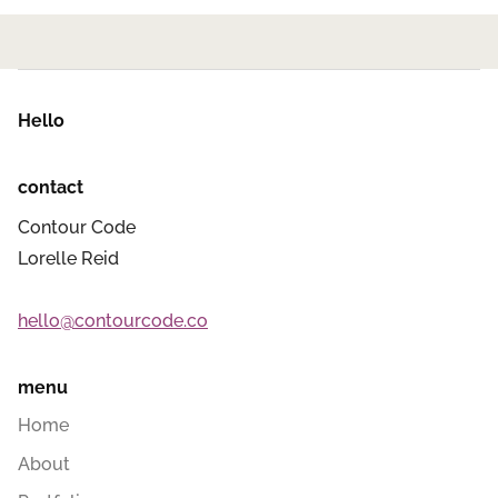
Hello
contact
Contour Code
Lorelle Reid
hello@contourcode.co
menu
Home
About