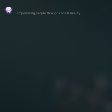
Contour Cøde
Empowering people through code & beauty.