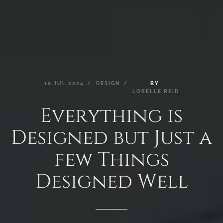
10
JUL
2024
DESIGN
BY
LORELLE
REID
Everything
is
Designed
but
Just
a
few
Things
Designed
Well